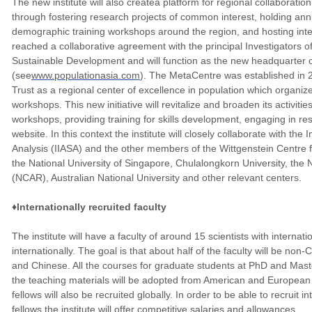
The new institute will also createa platform for regional collaborati
through fostering research projects of common interest, holding ann
demographic training workshops around the region, and hosting intern
reached a collaborative agreement with the principal Investigators 
Sustainable Development and will function as the new headquarter 
(see
www.populationasia.com
). The MetaCentre was established in 2
Trust as a regional center of excellence in population which organiz
workshops. This new initiative will revitalize and broaden its activiti
workshops, providing training for skills development, engaging in r
website. In this context the institute will closely collaborate with the 
Analysis (IIASA) and the other members of the Wittgenstein Centr
the National University of Singapore, Chulalongkorn University, the
(NCAR), Australian National University and other relevant centers.
♦Internationally recruited faculty
The institute will have a faculty of around 15 scientists with internati
internationally. The goal is that about half of the faculty will be no
and Chinese. All the courses for graduate students at PhD and Maste
the teaching materials will be adopted from American and European 
fellows will also be recruited globally. In order to be able to recruit
fellows the institute will offer competitive salaries and allowances.