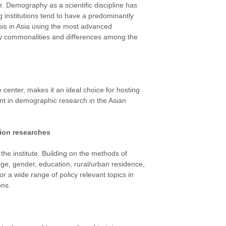
 Demography as a scientific discipline has
g institutions tend to have a predominantly
ysis in Asia using the most advanced
fy commonalities and differences among the
 center, makes it an ideal choice for hosting
ment in demographic research in the Asian
ion researches
the institute. Building on the methods of
ge, gender, education, rural/urban residence,
r a wide range of policy relevant topics in
ons.