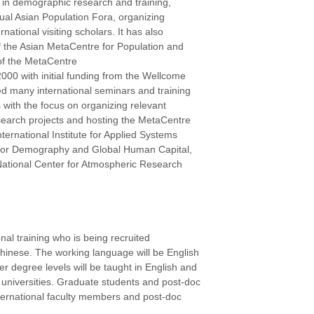
on in demographic research and training,
ual Asian Population Fora, organizing
ational visiting scholars. It has also
of the Asian MetaCentre for Population and
of the MetaCentre
000 with initial funding from the Wellcome
ed many international seminars and training
es with the focus on organizing relevant
esearch projects and hosting the MetaCentre
International Institute for Applied Systems
e for Demography and Global Human Capital,
 National Center for Atmospheric Research
onal training who is being recruited
n-Chinese. The working language will be English
r degree levels will be taught in English and
universities. Graduate students and post-doc
 international faculty members and post-doc