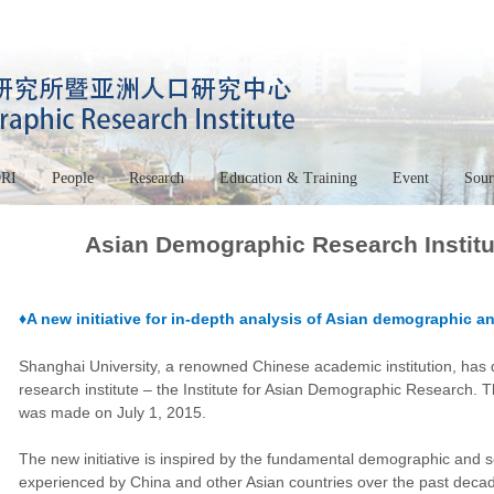
DRI
People
Research
Education & Training
Event
Sour
Asian Demographic Research Institu
♦A new initiative for in-depth analysis of Asian demographic
Shanghai University, a renowned Chinese academic institution, has 
research institute – the Institute for Asian Demographic Research. Th
was made on July 1, 2015.
The new initiative is inspired by the fundamental demographic and
experienced by China and other Asian countries over the past decad