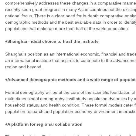
comprehensively addresses these changes in a comparative manner.
recently seen great progress in many Asian countries but the existin
national focus. There is a clear need for in-depth comparative anal
demographic methods and the best available data in order to identi
populations that make up more than half of the world population.
♦Shanghai - ideal choice to host the institute
Shanghai’s position as an international economic, financial and trade
an international institute that aspires to contribute to the advance
region and beyond.
♦Advanced demographic methods and a wide range of populat
Formal demography will be at the core of the scientific foundation of 
multi-dimensional demography it will study population dynamics by a
household status, and health condition. These formal models cater fo
population research and population-economy-environment interacti
♦A platform for regional collaboration