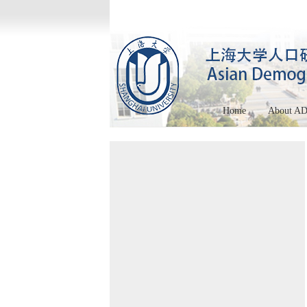
Home
About A