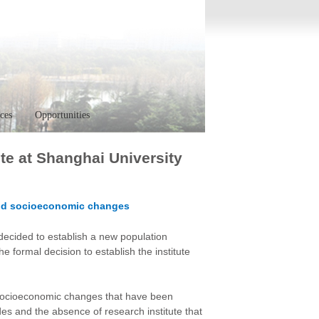
ces
Opportunities
te at Shanghai University
 and socioeconomic changes
decided to establish a new population
e formal decision to establish the institute
 socioeconomic changes that have been
es and the absence of research institute that