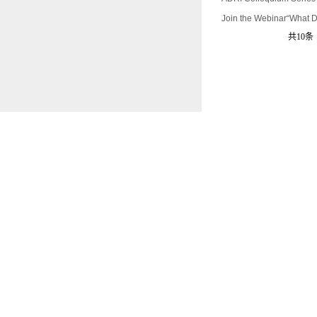
Join the Webinar“What D
共10条 