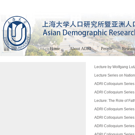
Home
About ADRI
People
Resear
Lecture by Wolfgang Lutz
Lecture Series on Nationa
ADRI Colloquium Series 
ADRI Colloquium Series 
Lecture: The Role of Fat
ADRI Colloquium Series 
ADRI Colloquium Series 
ADRI Colloquium Series 
ADRI Colloquium Series (