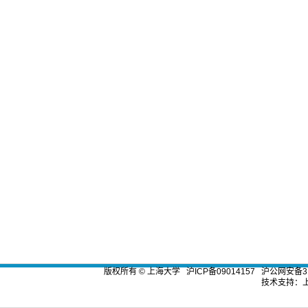
版权所有 ©
上海大学
沪ICP备09014157
沪公网安备310
技术支持：