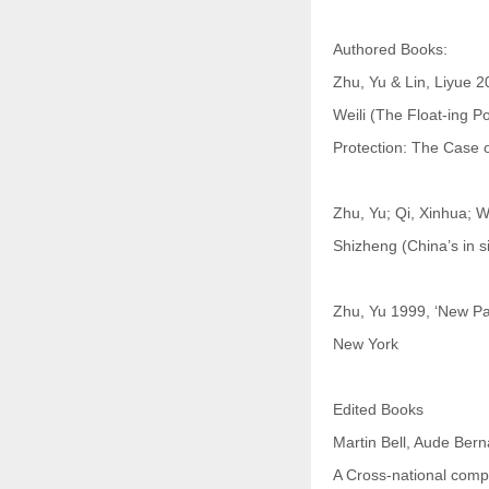
Authored Books:
Zhu, Yu & Lin, Liyue 
Weili (The Float-ing Po
Protection: The Case o
Zhu, Yu; Qi, Xinhua; 
Shizheng (China’s in s
Zhu, Yu 1999, ‘New Pa
New York
Edited Books
Martin Bell, Aude Bern
A Cross-national compa