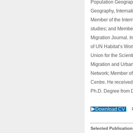
Population Geograp
Geography, Internat
Member of the Inter
studies; and Member 
Migration Journal. I
of UN Habitat’s Wor
Union for the Scient
Migration and Urban
Network; Member of t
Centre. He received
Ph.D. Degree from D
▶Download CV
Selected Publicatio