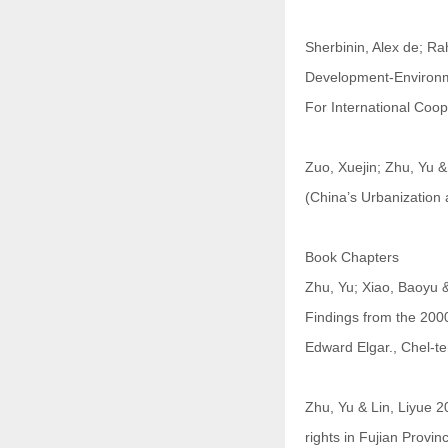
Sherbinin, Alex de; Ra
Development-Environm
For International Coop
Zuo, Xuejin; Zhu, Yu
(China’s Urbanization
Book Chapters
Zhu, Yu; Xiao, Baoyu &
Findings from the 200
Edward Elgar., Chel-
Zhu, Yu & Lin, Liyue 2
rights in Fujian Provi