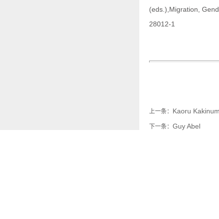
(eds.),Migration, Gend
28012-1
Kaoru Kakinu
上一条：
Guy Abel
下一条：