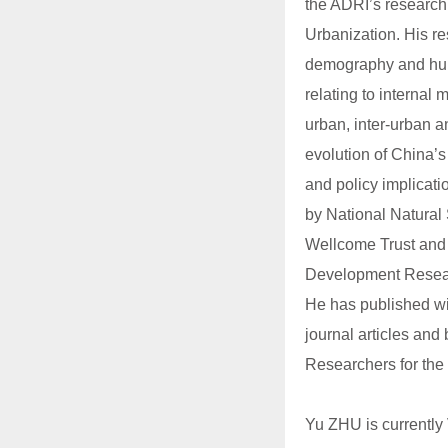
the ADRI’s research 
Urbanization. His re
demography and hum
relating to internal
urban, inter-urban a
evolution of China’s
and policy implicati
by National Natural
Wellcome Trust and
Development Resear
He has published wi
journal articles and
Researchers for the
Yu ZHU is currently