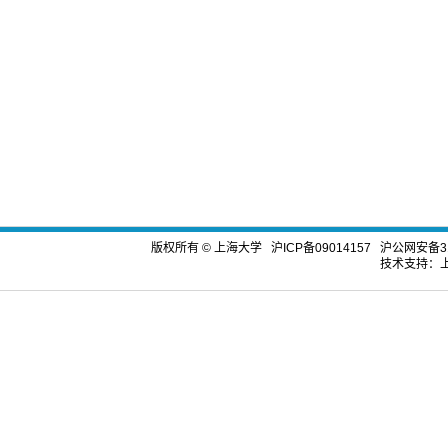
版权所有 ©
上海大学
沪ICP备09014157
沪公网安备310
技术支持：