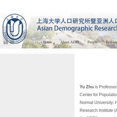
Home
About ADRI
People
Resear
Yu Zhu
is Professor
Center for Populati
Normal University; 
Research Institute 