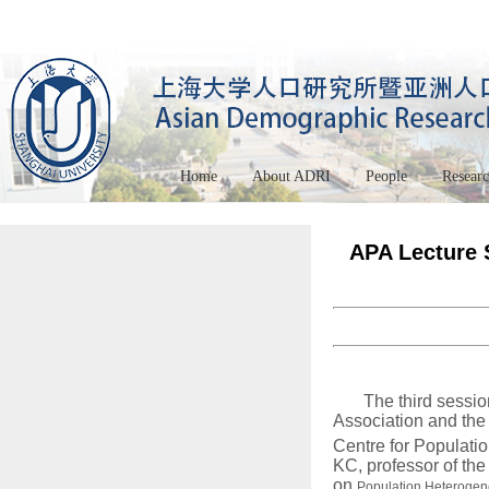
Home
About ADRI
People
Resear
APA Lecture S
The third sessio
Association and the
Centre for Populati
KC, professor of th
on
Population Heterogen