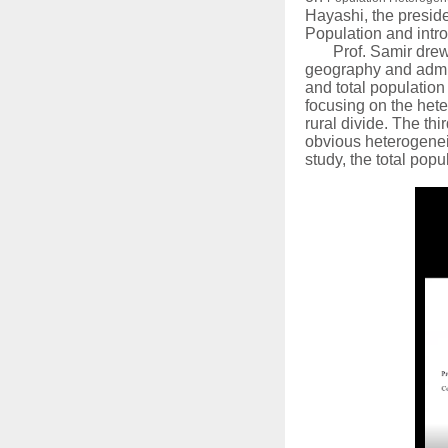
Hayashi, the presid
Population and int
Prof. Samir drew
geography and admini
and total population
focusing on the heter
rural divide. The thi
obvious heterogeneit
study, the total popu