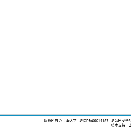
版权所有 ©
上海大学
沪ICP备09014157
沪公网安备310
技术支持：