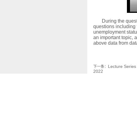
During the quest
questions including 
unemployment status,
an important topic, 
above data from da
Lecture Series
下一条：
2022