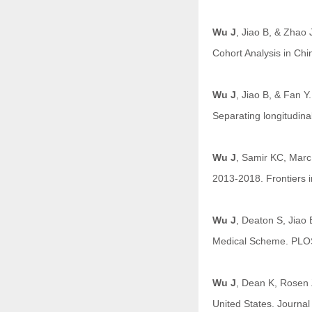
Wu J
, Jiao B, & Zhao 
Cohort Analysis in Chi
Wu J
, Jiao B, & Fan Y
Separating longitudina
Wu J
, Samir KC, Marc 
2013-2018. Frontiers i
Wu J
, Deaton S, Jiao
Medical Scheme. PLO
Wu J
, Dean K, Rosen 
United States. Journa