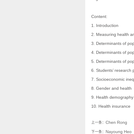
Content:
1. Introduction
2. Measuring health a
3. Determinants of pop
4. Determinants of pop
5. Determinants of pop
6. Students’ research 
7. Socioeconomic inequ
8. Gender and health
9. Health demography
10. Health insurance
Chen Rong
上一条：
Nayoung Heo
下一条：