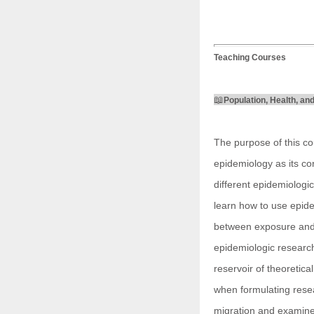
Teaching Courses
📖
Population, Health, an
The purpose of this co
epidemiology as its cor
different epidemiologic
learn how to use epide
between exposure and d
epidemiologic research
reservoir of theoretica
when formulating resea
migration and examines