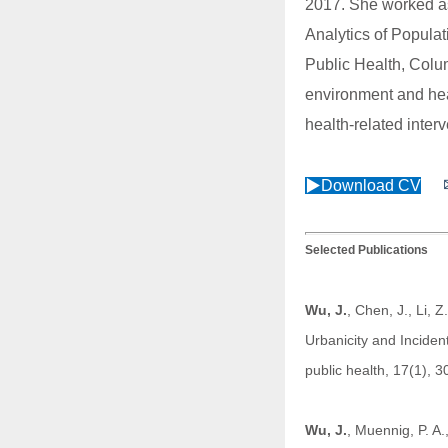
2017. She worked as
Analytics of Popul
Public Health, Colu
environment and heal
health-related inter
▶
Download CV
Selected Publications
Wu, J
.
, Chen, J., Li, 
Urbanicity and Inciden
public health, 17(1), 
Wu, J.
, Muennig, P. A.