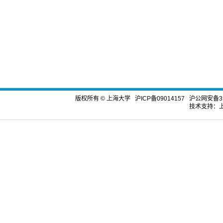
版权所有 ©
上海大学
沪ICP备09014157
沪公网安备310
技术支持：