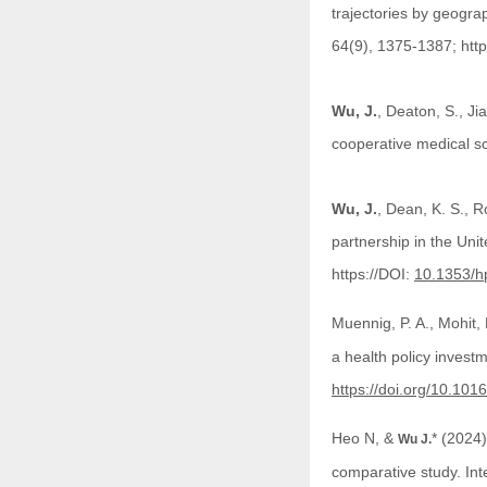
trajectories by geograp
64(9), 1375-1387; htt
Wu, J.
, Deaton, S., Ji
cooperative medical s
Wu, J.
, Dean, K. S., R
partnership in the Uni
https://DOI:
10.1353/h
Muennig, P. A., Mohit,
a health policy invest
https://doi.org/10.10
Heo N, &
* (2024)
Wu J.
comparative study. Inte