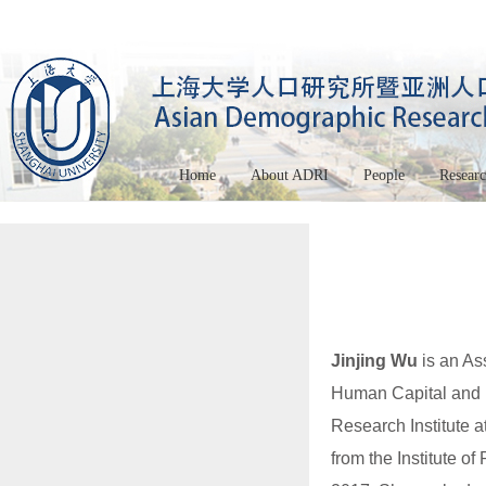
Home
About ADRI
People
Resear
Jinjing Wu
is an Ass
Human Capital and 
Research Institute 
from the Institute o