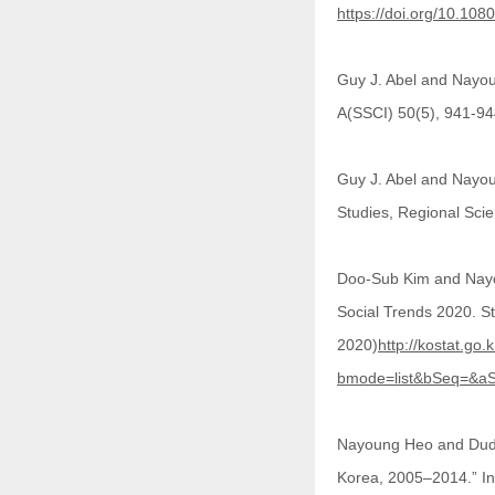
https://doi.org/10.1
Guy J. Abel and Nayou
A(SSCI) 50(5), 941-9
Guy J. Abel and Nayou
Studies, Regional Sc
Doo-Sub Kim and Nayou
Social Trends 2020.
2020)
http://kostat.go.
bmode=list&bSeq=&aS
Nayoung Heo and Dudley
Korea, 2005–2014.” In 