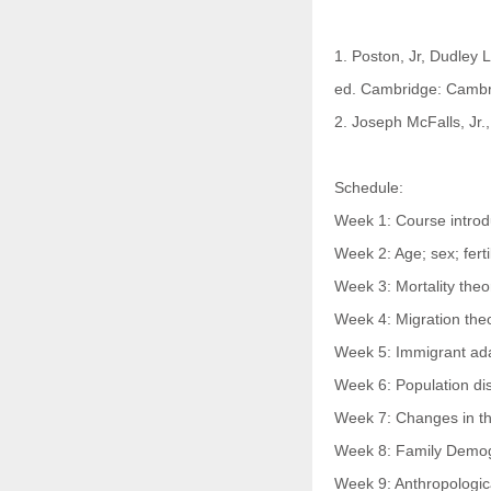
1. Poston, Jr, Dudley 
ed. Cambridge: Cambri
2. Joseph McFalls, Jr.,
Schedule:
Week 1: Course introdu
Week 2: Age; sex; fertil
Week 3: Mortality theo
Week 4: Migration the
Week 5: Immigrant ad
Week 6: Population di
Week 7: Changes in th
Week 8: Family Demogr
Week 9: Anthropologic