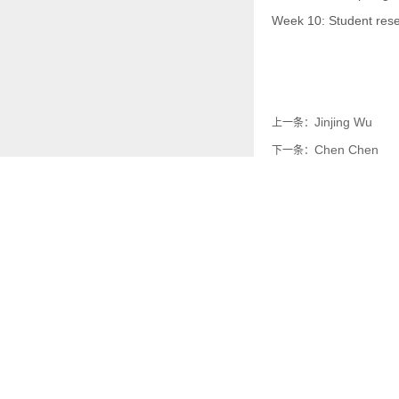
Week 10: Student rese
Jinjing Wu
上一条：
Chen Chen
下一条：