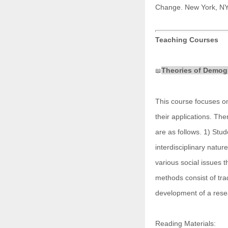
Change. New York, NY
Teaching Courses
Theories of Demog
📖
This course focuses o
their applications. Th
are as follows. 1) Stu
interdisciplinary natur
various social issues 
methods consist of trad
development of a rese
Reading Materials: