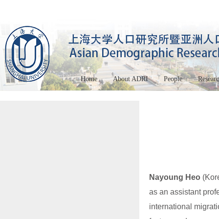
Home
About ADRI
People
Resear
Nayoung Heo
(Kore
as an assistant profe
international migrat