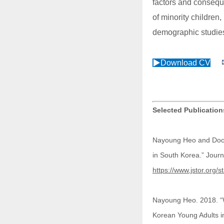
factors and conseque
of minority children
demographic studies
▶Download CV
Selected Publicatio
Nayoung Heo and Doo-
in South Korea.” Jour
https://www.jstor.org/
Nayoung Heo. 2018. “We
Korean Young Adults i